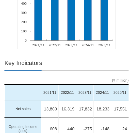
Key Indicators
(¥ million)
2021/11
2022/11
2023/11
2024/11
2025/11
Net sales
13,860
16,319
17,832
18,233
17,551
Operating income
608
440
-275
-148
24
(loss)