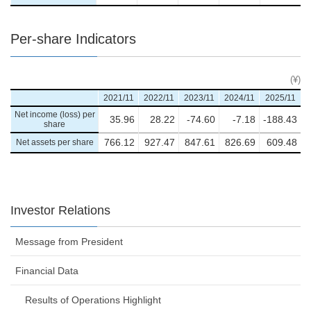
Per-share Indicators
(¥)
2021/11
2022/11
2023/11
2024/11
2025/11
Net income (loss) per
35.96
28.22
-74.60
-7.18
-188.43
share
Net assets per share
766.12
927.47
847.61
826.69
609.48
Investor Relations
Message from President
Financial Data
Results of Operations Highlight