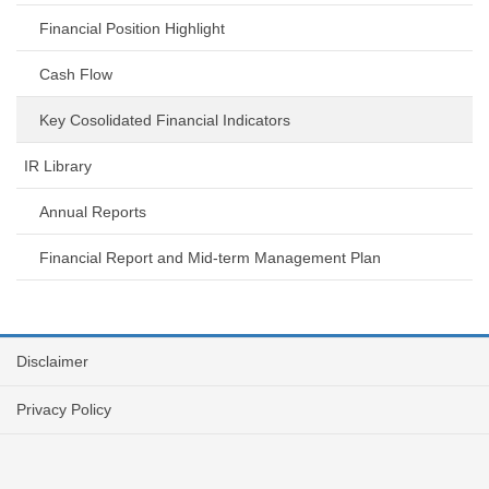
Financial Position Highlight
Cash Flow
Key Cosolidated Financial Indicators
IR Library
Annual Reports
Financial Report and Mid-term Management Plan
Disclaimer
Privacy Policy