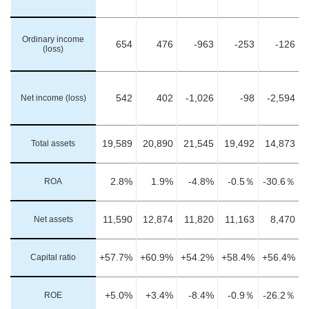
Ordinary income
654
476
-963
-253
-126
(loss)
Net income (loss)
542
402
-1,026
-98
-2,594
Total assets
19,589
20,890
21,545
19,492
14,873
ROA
2.8%
1.9%
-4.8%
-0.5％
-30.6％
Net assets
11,590
12,874
11,820
11,163
8,470
Capital ratio
+57.7%
+60.9%
+54.2%
+58.4%
+56.4%
ROE
+5.0%
+3.4%
-8.4%
-0.9％
-26.2％