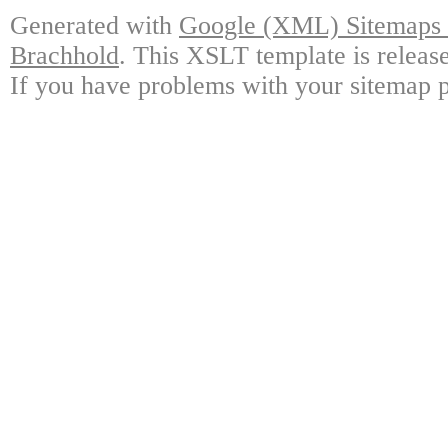
Generated with
Google (XML) Sitemaps G
Brachhold
. This XSLT template is releas
If you have problems with your sitemap p