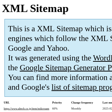
XML Sitemap
This is a XML Sitemap which is
engines which follow the XML S
Google and Yahoo.
It was generated using the
Word
the
Google Sitemap Generator P
You can find more information
and Google's
list of sitemap pr
URL
Priority
Change frequency
Last mo
https://www.altech.co.jp/item/mikrosam
60%
Monthly
2025-02