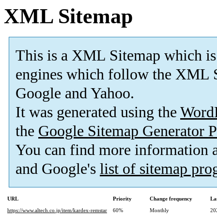
XML Sitemap
This is a XML Sitemap which is
engines which follow the XML S
Google and Yahoo.
It was generated using the
Word
the
Google Sitemap Generator P
You can find more information
and Google's
list of sitemap pr
URL
Priority
Change frequency
La
https://www.altech.co.jp/item/kardex-remstar
60%
Monthly
20