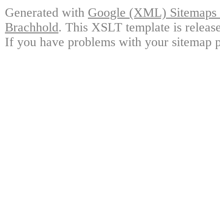
Generated with
Google (XML) Sitemaps G
Brachhold
. This XSLT template is releas
If you have problems with your sitemap p