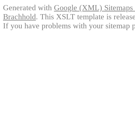
Generated with
Google (XML) Sitemaps G
Brachhold
. This XSLT template is releas
If you have problems with your sitemap p