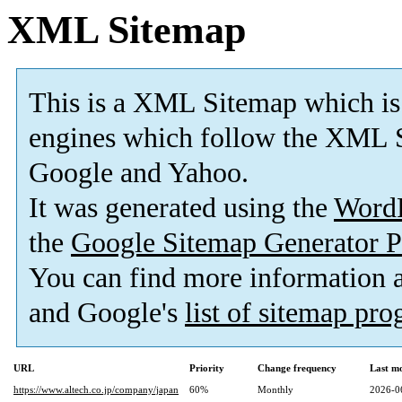
XML Sitemap
This is a XML Sitemap which is
engines which follow the XML S
Google and Yahoo.
It was generated using the
Word
the
Google Sitemap Generator P
You can find more information
and Google's
list of sitemap pr
URL
Priority
Change frequency
Last m
https://www.altech.co.jp/company/japan
60%
Monthly
2026-0